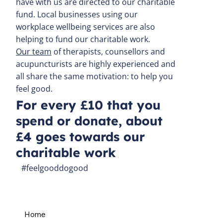
have with us are directed to our charitable
fund. Local businesses using our
workplace wellbeing services are also
helping to fund our charitable work.
Our team
of therapists, counsellors and
acupuncturists are highly experienced and
all share the same motivation: to help you
feel good.
For every £10 that you
spend or donate, about
£4 goes towards our
charitable work
#feelgooddogood
Home