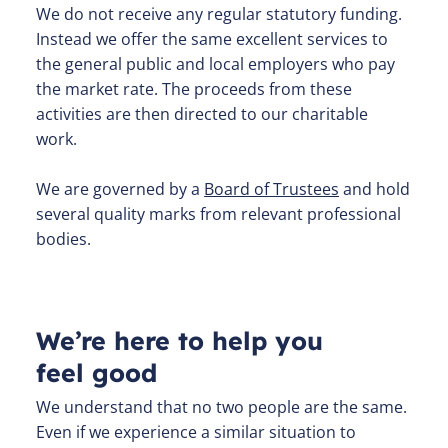
We do not receive any regular statutory funding.
Instead we offer the same excellent services to
the general public and local employers who pay
the market rate. The proceeds from these
activities are then directed to our charitable
work.
We are governed by a
Board of Trustees
and hold
several quality marks from relevant professional
bodies.
We’re here to help you
feel good
We understand that no two people are the same.
Even if we experience a similar situation to