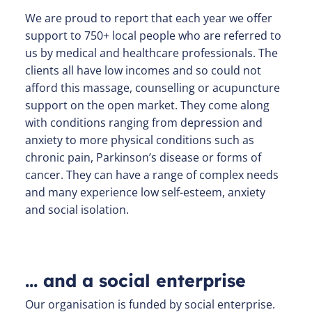
We are proud to report that each year we offer
support to 750+ local people who are referred to
us by medical and healthcare professionals. The
clients all have low incomes and so could not
afford this massage, counselling or acupuncture
support on the open market. They come along
with conditions ranging from depression and
anxiety to more physical conditions such as
chronic pain, Parkinson’s disease or forms of
cancer. They can have a range of complex needs
and many experience low self-esteem, anxiety
and social isolation.
… and a social enterprise
Our organisation is funded by social enterprise.