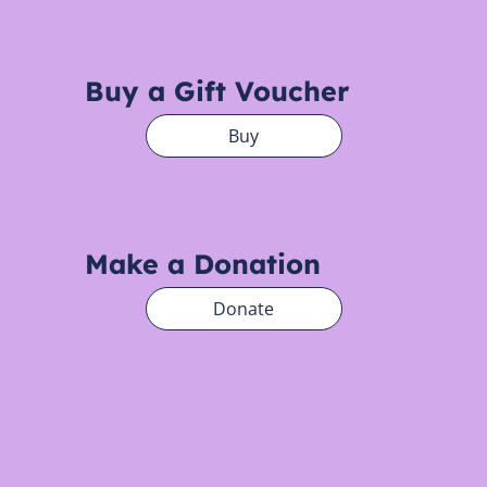
Buy a Gift Voucher
Buy
Make a Donation
Donate