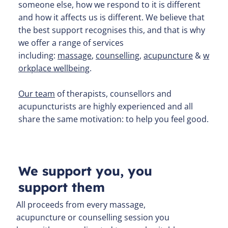
someone else, how we respond to it is different
and how it affects us is different. We believe that
the best support recognises this, and that is why
we offer a range of services
including:
massage
,
counselling
,
acupuncture
&
w
orkplace wellbeing
.
Our team
of therapists, counsellors and
acupuncturists are highly experienced and all
share the same motivation: to help you feel good.
We support you, you
support them
All proceeds from every massage,
acupuncture or counselling session you