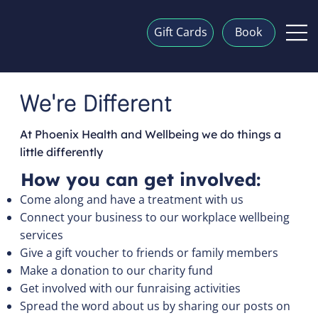
Gift Cards
Book
We're Different
At Phoenix Health and Wellbeing we do things a
little differently
How you can get involved:
Come along and have a treatment with us
Connect your business to our workplace wellbeing
services
Give a gift voucher to friends or family members
Make a donation to our charity fund
Get involved with our funraising activities
Spread the word about us by sharing our posts on