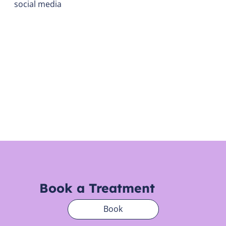
social media
Book a Treatment
Book