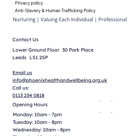
Privacy policy
Anti-Slavery & Human Trafficking Policy
Nurturing | Valuing Each Individual | Professional
Contact Us
Lower Ground Floor 30 Park Place
Leeds LS1 2SP
Email us
info@phoenixhealthandwellbeing.org.uk
Call us:
0113 234 0818
Opening Hours
Monday: 10am - 7pm
Tuesday: 10am - 8pm
Wednesday: 10am - 8pm