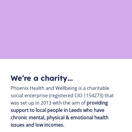
We’re a charity…
Phoenix Health and Wellbeing is a charitable
social enterprise (registered CIO 1154273) that
was set up in 2013 with the aim of
providing
support to local people in Leeds who have
chronic mental, physical & emotional health
issues and low incomes.