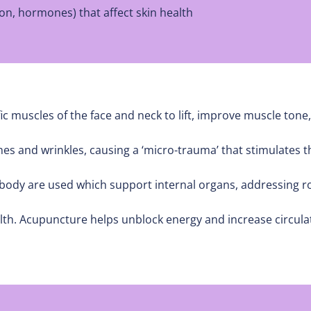
on, hormones) that affect skin health
ic muscles of the face and neck to lift, improve muscle tone,
ines and wrinkles, causing a ‘micro-trauma’ that stimulates
dy are used which support internal organs, addressing roo
alth. Acupuncture helps unblock energy and increase circulat