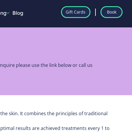
Gift Cards
Book
ing
Blog
quire please use the link below or call us
e skin. It combines the principles of traditional
ptimal results are achieved treatments every 1 to