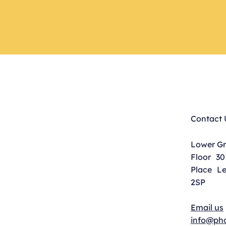
Contact 
Lower G
Floor 30
Place L
2SP
Email us
info@pho