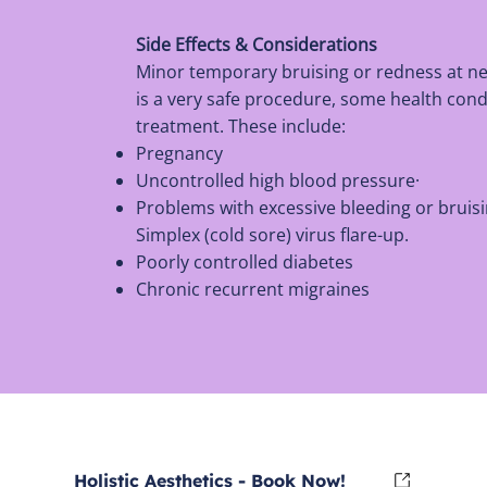
Side Effects & Considerations
Minor temporary bruising or redness at n
is a very safe procedure, some health cond
treatment. These include:
Pregnancy
Uncontrolled high blood pressure·
Problems with excessive bleeding or bruisi
Simplex (cold sore) virus flare-up.
Poorly controlled diabetes
Chronic recurrent migraines
Holistic Aesthetics - Book Now!