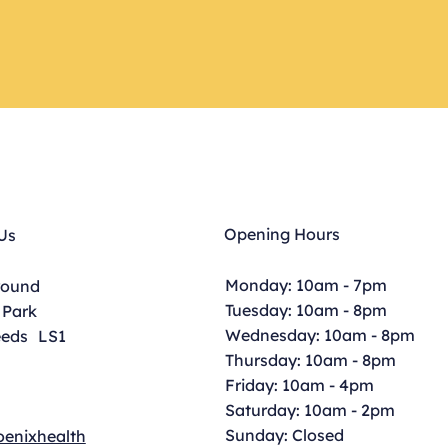
Opening Hours
Us
Monday: 10am - 7pm
round
Tuesday: 10am - 8pm
 Park
Wednesday: 10am - 8pm
eeds LS1
Thursday: 10am - 8pm
Friday: 10am - 4pm
Saturday: 10am - 2pm
Sunday: Closed
enixhealth