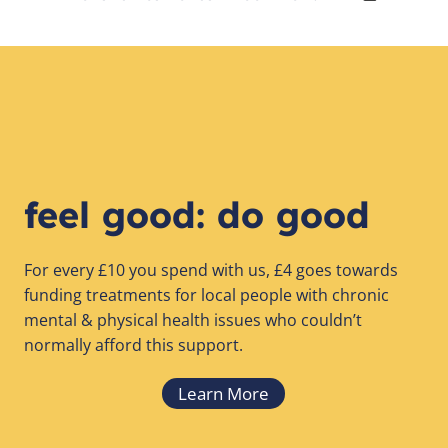
feel good: do good
For every £10 you spend with us, £4 goes towards
funding treatments for local people with chronic
mental & physical health issues who couldn’t
normally afford this support.
Learn More