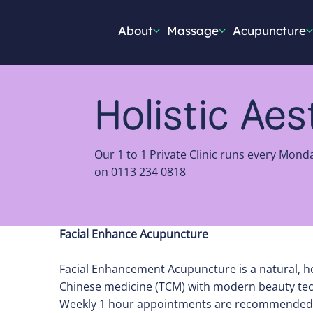
About
Massage
Acupuncture
Holistic Ae
Our 1 to 1 Private Clinic runs every Mond
on 0113 234 0818
Facial Enhance Acupuncture
Facial Enhancement Acupuncture is a natural, hol
Chinese medicine (TCM) with modern beauty te
Weekly 1 hour appointments are recommended ini