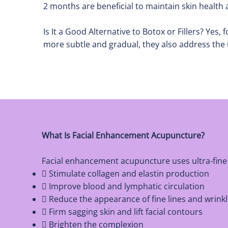
2 months are beneficial to maintain skin health
Is It a Good Alternative to Botox or Fillers? Yes
more subtle and gradual, they also address the 
What Is Facial Enhancement Acupuncture?
Facial enhancement acupuncture uses ultra-fine n
 Stimulate collagen and elastin production
 Improve blood and lymphatic circulation
 Reduce the appearance of fine lines and wrink
 Firm sagging skin and lift facial contours
 Brighten the complexion