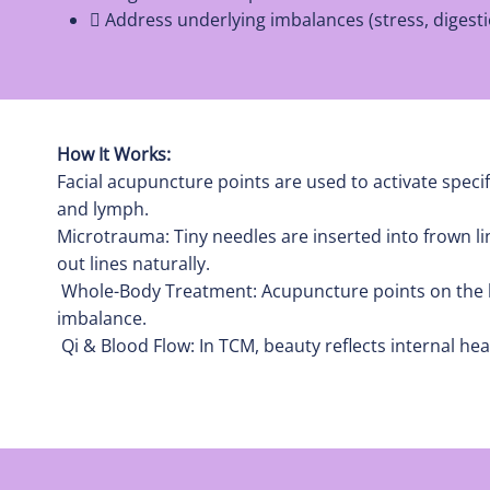
 Address underlying imbalances (stress, digesti
How It Works:
Facial acupuncture points are used to activate specif
and lymph.
Microtrauma: Tiny needles are inserted into frown l
out lines naturally.
Whole-Body Treatment: Acupuncture points on the bo
imbalance.
Qi & Blood Flow: In TCM, beauty reflects internal he