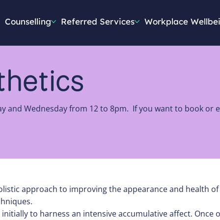
Counselling
Referred Services
Workplace Wellbe
sthetics
ay and Wednesday from 12 to 8pm. If you want to book or en
istic approach to improving the appearance and health of th
chniques.
tially to harness an intensive accumulative affect. Once o