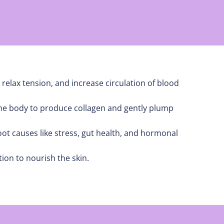
 relax tension, and increase circulation of blood
 the body to produce collagen and gently plump
t causes like stress, gut health, and hormonal
ion to nourish the skin.