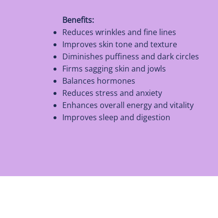
Benefits:
Reduces wrinkles and fine lines
Improves skin tone and texture
Diminishes puffiness and dark circles
Firms sagging skin and jowls
Balances hormones
Reduces stress and anxiety
Enhances overall energy and vitality
Improves sleep and digestion