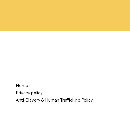
Home
Privacy policy
Anti-Slavery & Human Trafficking Policy