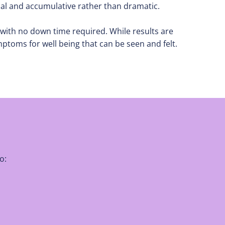
ual and accumulative rather than dramatic.
ch with no down time required. While results are
ptoms for well being that can be seen and felt.
o: