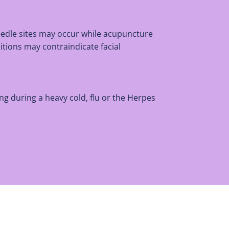
eedle sites may occur while acupuncture
itions may contraindicate facial
ng during a heavy cold, flu or the Herpes