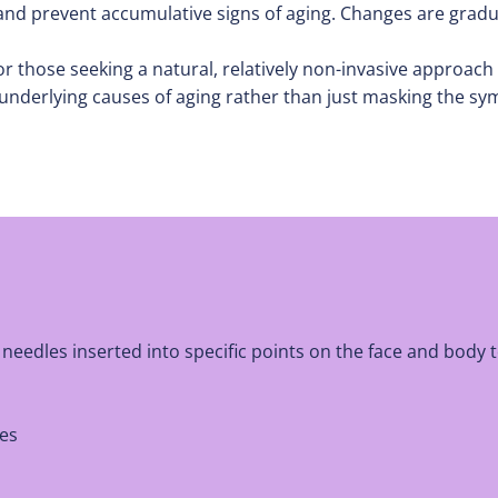
 and prevent accumulative signs of aging. Changes are grad
, for those seeking a natural, relatively non-invasive approa
underlying causes of aging rather than just masking the sym
eedles inserted into specific points on the face and body t
les