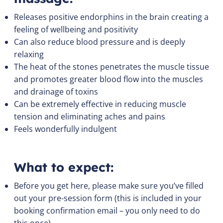
Releases positive endorphins in the brain creating a
feeling of wellbeing and positivity
Can also reduce blood pressure and is deeply
relaxing
The heat of the stones penetrates the muscle tissue
and promotes greater blood flow into the muscles
and drainage of toxins
Can be extremely effective in reducing muscle
tension and eliminating aches and pains
Feels wonderfully indulgent
What to expect:
Before you get here, please make sure you’ve filled
out your pre-session form (this is included in your
booking confirmation email – you only need to do