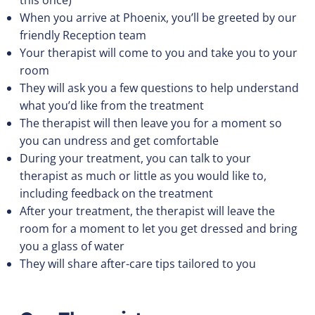
this once)
When you arrive at Phoenix, you’ll be greeted by our
friendly Reception team
Your therapist will come to you and take you to your
room
They will ask you a few questions to help understand
what you’d like from the treatment
The therapist will then leave you for a moment so
you can undress and get comfortable
During your treatment, you can talk to your
therapist as much or little as you would like to,
including feedback on the treatment
After your treatment, the therapist will leave the
room for a moment to let you get dressed and bring
you a glass of water
They will share after-care tips tailored to you