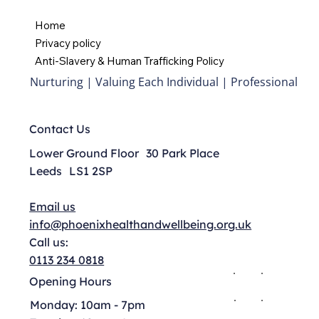
Home
Privacy policy
Anti-Slavery & Human Trafficking Policy
Nurturing | Valuing Each Individual | Professional
Contact Us
Lower Ground Floor 30 Park Place
Leeds LS1 2SP
Email us
info@phoenixhealthandwellbeing.org.uk
Call us:
0113 234 0818
Opening Hours
Monday: 10am - 7pm