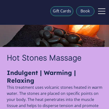
Gift Cards
Book
Hot Stones Massage
Indulgent | Warming |
Relaxing
This treatment uses volcanic stones heated in warm
water. The stones are placed on specific points on
your body. The heat penetrates into the muscle
tissue and helps to disperse tension and promote