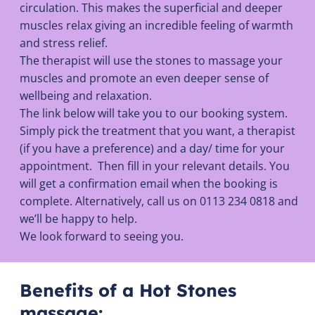
circulation. This makes the superficial and deeper
muscles relax giving an incredible feeling of warmth
and stress relief.
The therapist will use the stones to massage your
muscles and promote an even deeper sense of
wellbeing and relaxation.
The link below will take you to our booking system.
Simply pick the treatment that you want, a therapist
(if you have a preference) and a day/ time for your
appointment. Then fill in your relevant details. You
will get a confirmation email when the booking is
complete. Alternatively, call us on 0113 234 0818 and
we’ll be happy to help.
We look forward to seeing you.
Benefits of a Hot Stones
massage: