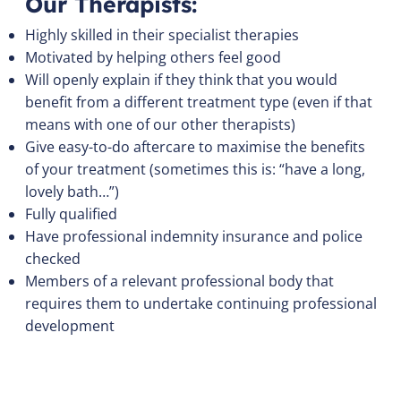
Our Therapists:
Highly skilled in their specialist therapies
Motivated by helping others feel good
Will openly explain if they think that you would
benefit from a different treatment type (even if that
means with one of our other therapists)
Give easy-to-do aftercare to maximise the benefits
of your treatment (sometimes this is: “have a long,
lovely bath…”)
Fully qualified
Have professional indemnity insurance and police
checked
Members of a relevant professional body that
requires them to undertake continuing professional
development