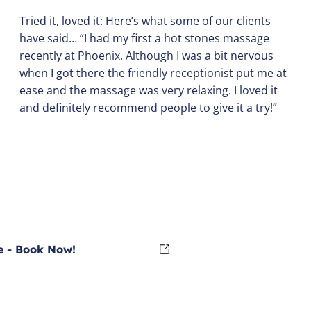
Tried it, loved it: Here’s what some of our clients
have said… “I had my first a hot stones massage
recently at Phoenix. Although I was a bit nervous
when I got there the friendly receptionist put me at
ease and the massage was very relaxing. I loved it
and definitely recommend people to give it a try!”
 - Book Now!