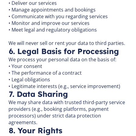
• Deliver our services
• Manage appointments and bookings
• Communicate with you regarding services
• Monitor and improve our services
• Meet legal and regulatory obligations
We will never sell or rent your data to third parties.
6. Legal Basis for Processing
We process your personal data on the basis of:
• Your consent
• The performance of a contract
• Legal obligations
• Legitimate interests (e.g., service improvement)
7. Data Sharing
We may share data with trusted third-party service
providers (e.g., booking platforms, payment
processors) under strict data protection
agreements.
8. Your Rights