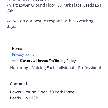
• Visit: Lower Ground Floor, 30 Park Place, Leeds LS1
2SP
We will do our best to respond within 5 working
days.
Home
Privacy policy
Anti-Slavery & Human Trafficking Policy
Nurturing | Valuing Each Individual | Professional
Contact Us
Lower Ground Floor 30 Park Place
Leeds LS1 2SP