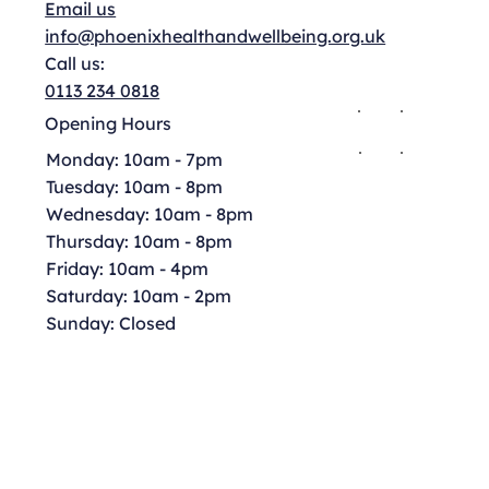
Email us
info@phoenixhealthandwellbeing.org.uk
Call us:
0113 234 0818
Opening Hours
Monday: 10am - 7pm
Tuesday: 10am - 8pm
Wednesday: 10am - 8pm
Thursday: 10am - 8pm
Friday: 10am - 4pm
Saturday: 10am - 2pm
Sunday: Closed