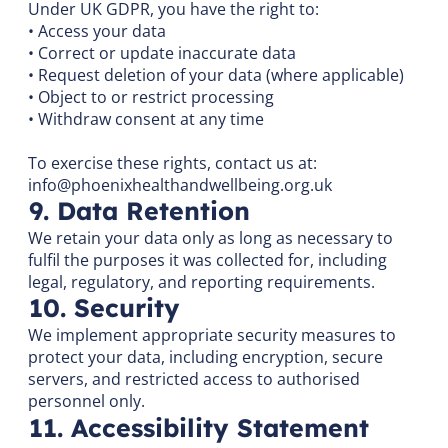
Under UK GDPR, you have the right to:
• Access your data
• Correct or update inaccurate data
• Request deletion of your data (where applicable)
• Object to or restrict processing
• Withdraw consent at any time
To exercise these rights, contact us at:
info@phoenixhealthandwellbeing.org.uk
9. Data Retention
We retain your data only as long as necessary to
fulfil the purposes it was collected for, including
legal, regulatory, and reporting requirements.
10. Security
We implement appropriate security measures to
protect your data, including encryption, secure
servers, and restricted access to authorised
personnel only.
11. Accessibility Statement