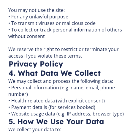
You may not use the site:
• For any unlawful purpose
• To transmit viruses or malicious code
• To collect or track personal information of others
without consent
We reserve the right to restrict or terminate your
access if you violate these terms.
Privacy Policy
4. What Data We Collect
We may collect and process the following data:
• Personal information (e.g. name, email, phone
number)
• Health-related data (with explicit consent)
• Payment details (for services booked)
• Website usage data (e.g. IP address, browser type)
5. How We Use Your Data
We collect your data to: