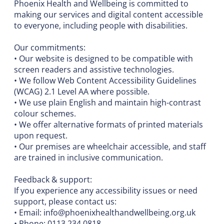
Phoenix Health and Wellbeing is committed to
making our services and digital content accessible
to everyone, including people with disabilities.
Our commitments:
• Our website is designed to be compatible with
screen readers and assistive technologies.
• We follow Web Content Accessibility Guidelines
(WCAG) 2.1 Level AA where possible.
• We use plain English and maintain high-contrast
colour schemes.
• We offer alternative formats of printed materials
upon request.
• Our premises are wheelchair accessible, and staff
are trained in inclusive communication.
Feedback & support:
If you experience any accessibility issues or need
support, please contact us:
• Email:
info@phoenixhealthandwellbeing.org.uk
• Phone: 0113 234 0818