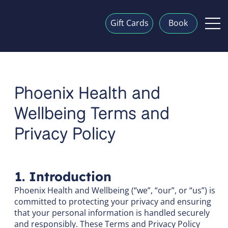
Gift Cards
Book
Phoenix Health and
Wellbeing Terms and
Privacy Policy
1. Introduction
Phoenix Health and Wellbeing (“we”, “our”, or “us”) is
committed to protecting your privacy and ensuring
that your personal information is handled securely
and responsibly. These Terms and Privacy Policy