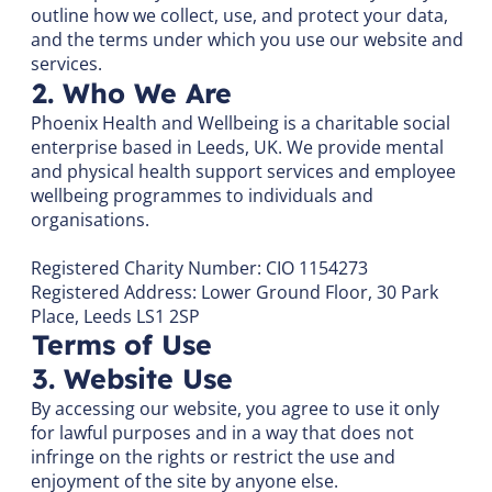
outline how we collect, use, and protect your data,
and the terms under which you use our website and
services.
2. Who We Are
Phoenix Health and Wellbeing is a charitable social
enterprise based in Leeds, UK. We provide mental
and physical health support services and employee
wellbeing programmes to individuals and
organisations.
Registered Charity Number: CIO 1154273
Registered Address: Lower Ground Floor, 30 Park
Place, Leeds LS1 2SP
Terms of Use
3. Website Use
By accessing our website, you agree to use it only
for lawful purposes and in a way that does not
infringe on the rights or restrict the use and
enjoyment of the site by anyone else.