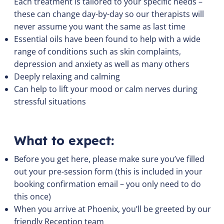
Each treatment is tailored to your specific needs –
these can change day-by-day so our therapists will
never assume you want the same as last time
Essential oils have been found to help with a wide
range of conditions such as skin complaints,
depression and anxiety as well as many others
Deeply relaxing and calming
Can help to lift your mood or calm nerves during
stressful situations
What to expect:
Before you get here, please make sure you’ve filled
out your pre-session form (this is included in your
booking confirmation email – you only need to do
this once)
When you arrive at Phoenix, you’ll be greeted by our
friendly Reception team