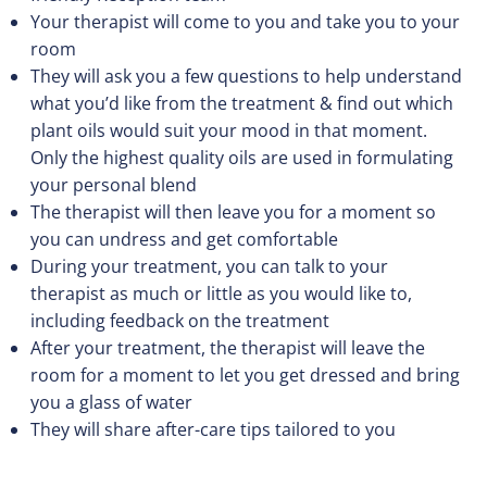
Your therapist will come to you and take you to your
room
They will ask you a few questions to help understand
what you’d like from the treatment & find out which
plant oils would suit your mood in that moment.
Only the highest quality oils are used in formulating
your personal blend
The therapist will then leave you for a moment so
you can undress and get comfortable
During your treatment, you can talk to your
therapist as much or little as you would like to,
including feedback on the treatment
After your treatment, the therapist will leave the
room for a moment to let you get dressed and bring
you a glass of water
They will share after-care tips tailored to you