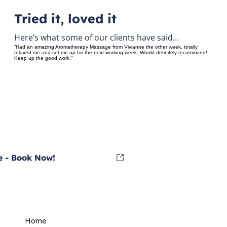
Tried it, loved it
Here’s what some of our clients have said…
“Had an amazing Aromatherapy Massage from Vivianne the other week, totally
relaxed me and set me up for the next working week. Would definitely recommend!
Keep up the good work.”
 - Book Now!
Home