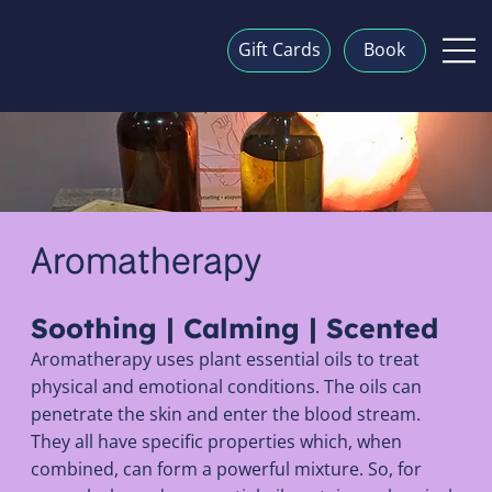
Gift Cards
Book
Aromatherapy
Soothing | Calming | Scented
Aromatherapy uses plant essential oils to treat
physical and emotional conditions. The oils can
penetrate the skin and enter the blood stream.
They all have specific properties which, when
combined, can form a powerful mixture. So, for