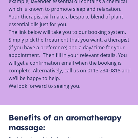
example, lavender essential oil contains a chemical
which is known to promote sleep and relaxation.
Your therapist will make a bespoke blend of plant
essential oils just for you.
The link below will take you to our booking system.
Simply pick the treatment that you want, a therapist
(if you have a preference) and a day/ time for your
appointment. Then fill in your relevant details. You
will get a confirmation email when the booking is
complete. Alternatively, call us on 0113 234 0818 and
we’ll be happy to help.
We look forward to seeing you.
Benefits of an aromatherapy
massage: