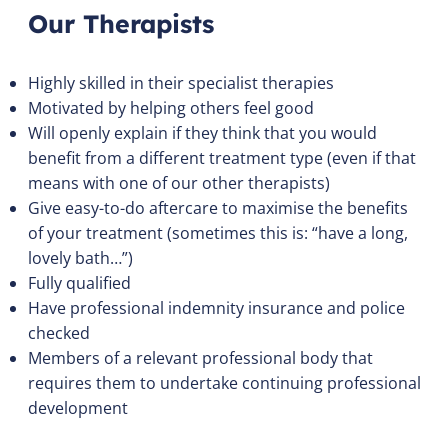
Our Therapists
Highly skilled in their specialist therapies
Motivated by helping others feel good
Will openly explain if they think that you would
benefit from a different treatment type (even if that
means with one of our other therapists)
Give easy-to-do aftercare to maximise the benefits
of your treatment (sometimes this is: “have a long,
lovely bath…”)
Fully qualified
Have professional indemnity insurance and police
checked
Members of a relevant professional body that
requires them to undertake continuing professional
development