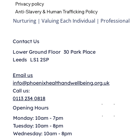
Privacy policy
Anti-Slavery & Human Trafficking Policy
Nurturing | Valuing Each Individual | Professional
Contact Us
Lower Ground Floor 30 Park Place
Leeds LS1 2SP
Email us
info@phoenixhealthandwellbeing.org.uk
Call us:
0113 234 0818
Opening Hours
Monday: 10am - 7pm
Tuesday: 10am - 8pm
Wednesday: 10am - 8pm