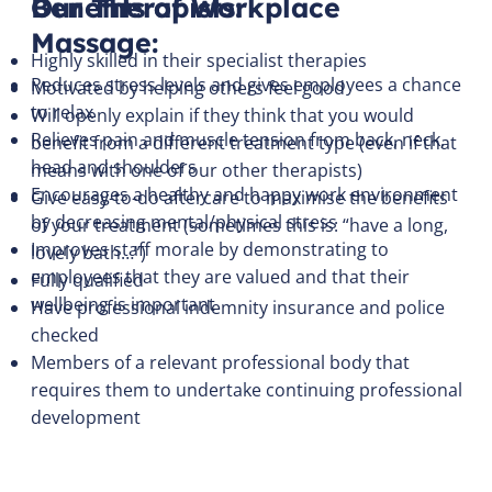
Benefits of Workplace
Our Therapists:
Massage:
Highly skilled in their specialist therapies
Reduces stress levels and gives employees a chance
Motivated by helping others feel good
to relax
Will openly explain if they think that you would
Relieves pain and muscle tension from back, neck,
benefit from a different treatment type (even if that
head and shoulders
means with one of our other therapists)
Encourages a healthy and happy work environment
Give easy-to-do aftercare to maximise the benefits
by decreasing mental/physical stress
of your treatment (sometimes this is: “have a long,
Improves staff morale by demonstrating to
lovely bath…”)
employees that they are valued and that their
Fully qualified
wellbeing is important
Have professional indemnity insurance and police
checked
Members of a relevant professional body that
requires them to undertake continuing professional
development