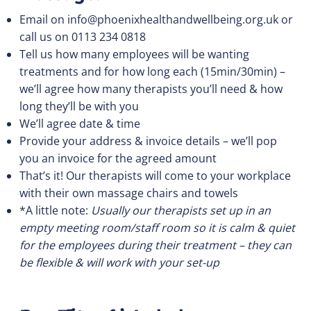
Email on
info@phoenixhealthandwellbeing.org.uk
or
call us on 0113 234 0818
Tell us how many employees will be wanting
treatments and for how long each (15min/30min) –
we’ll agree how many therapists you’ll need & how
long they’ll be with you
We’ll agree date & time
Provide your address & invoice details – we’ll pop
you an invoice for the agreed amount
That’s it! Our therapists will come to your workplace
with their own massage chairs and towels
*A little note:
Usually our therapists set up in an
empty meeting room/staff room so it is calm & quiet
for the employees during their treatment – they can
be flexible & will work with your set-up