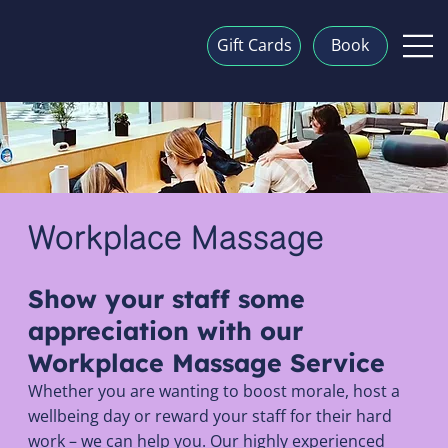
Gift Cards
Book
Workplace Massage
Show your staff some
appreciation with our
Workplace Massage Service
Whether you are wanting to boost morale, host a
wellbeing day or reward your staff for their hard
work – we can help you. Our highly experienced