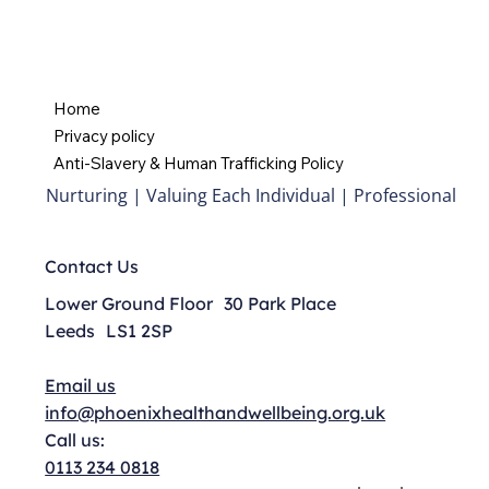
Home
Privacy policy
Anti-Slavery & Human Trafficking Policy
Nurturing | Valuing Each Individual | Professional
Contact Us
Lower Ground Floor 30 Park Place
Leeds LS1 2SP
Email us
info@phoenixhealthandwellbeing.org.uk
Call us:
0113 234 0818