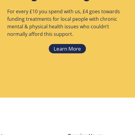
For every £10 you spend with us, £4 goes towards
funding treatments for local people with chronic
mental & physical health issues who couldn’t
normally afford this support.
Learn More