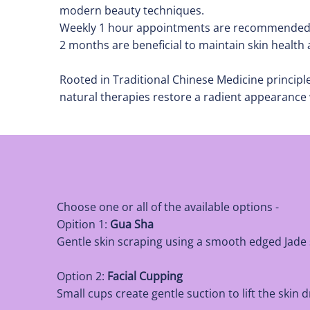
modern beauty techniques.
Weekly 1 hour appointments are recommended ini
2 months are beneficial to maintain skin health
Rooted in Traditional Chinese Medicine princip
natural therapies restore a radient appearance 
Choose one or all of the available options -
Opition 1:
Gua Sha
Gentle skin scraping using a smooth edged Jade 
Option 2:
Facial Cupping
Small cups create gentle suction to lift the ski