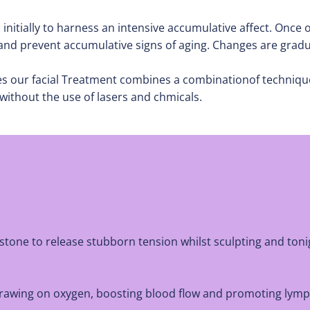
tially to harness an intensive accumulative affect. Once o
 and prevent accumulative signs of aging. Changes are grad
les our facial Treatment combines a combinationof techniqu
without the use of lasers and chmicals.
stone to release stubborn tension whilst sculpting and ton
n drawing on oxygen, boosting blood flow and promoting lymp