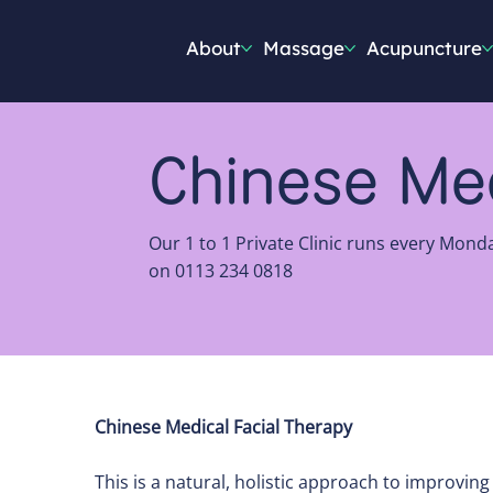
About
Massage
Acupuncture
Chinese Med
Our 1 to 1 Private Clinic runs every Mond
on 0113 234 0818
Chinese Medical Facial Therapy
This is a natural, holistic approach to improvin