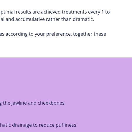
ptimal results are achieved treatments every 1 to
ual and accumulative rather than dramatic.
es according to your preference. together these
ig the jawline and cheekbones.
hatic drainage to reduce puffiness.