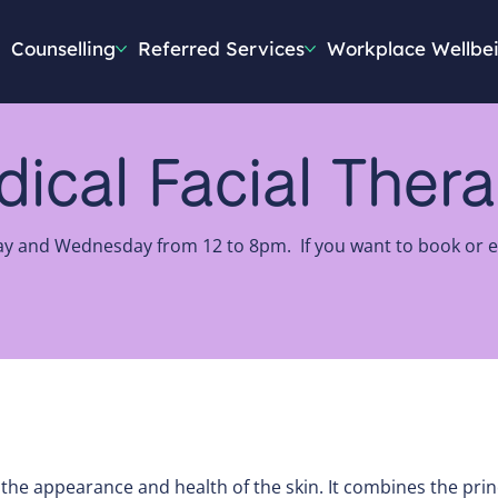
Counselling
Referred Services
Workplace Wellbe
ical Facial Ther
ay and Wednesday from 12 to 8pm. If you want to book or en
g the appearance and health of the skin. It combines the prin