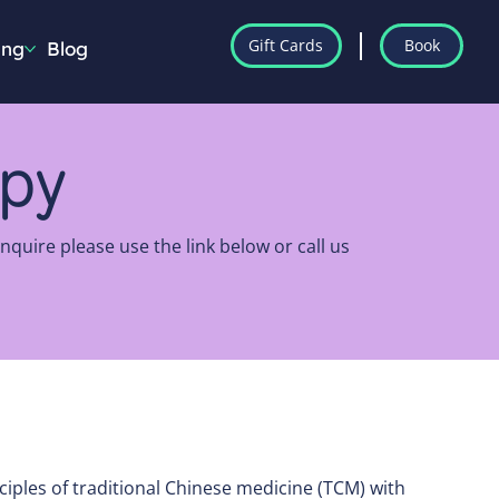
Gift Cards
Book
ing
Blog
apy
quire please use the link below or call us
ciples of traditional Chinese medicine (TCM) with