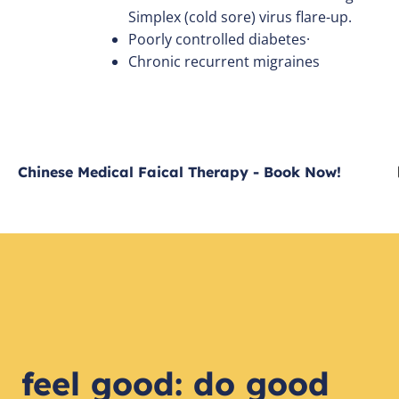
Simplex (cold sore) virus flare-up.
Poorly controlled diabetes·
Chronic recurrent migraines
Chinese Medical Faical Therapy - Book Now!
feel good: do good