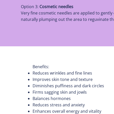
Option 3:
Cosmetic needles
Very fine cosmetic needles are applied to gently
naturally plumping out the area to reguvinate 
Benefits:
Reduces wrinkles and fine lines
Improves skin tone and texture
Diminishes puffiness and dark circles
Firms sagging skin and jowls
Balances hormones
Reduces stress and anxiety
Enhances overall energy and vitality