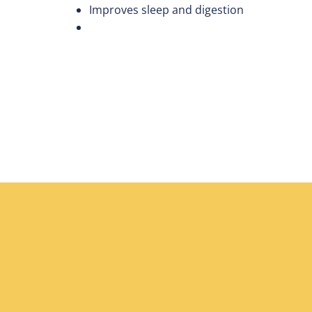
Improves sleep and digestion