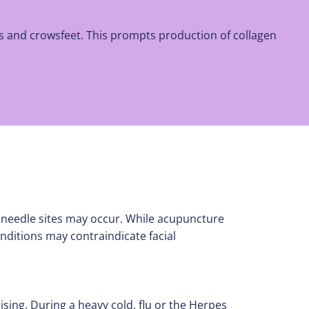
es and crowsfeet. This prompts production of collagen
 needle sites may occur. While acupuncture
nditions may contraindicate facial
sing. During a heavy cold, flu or the Herpes