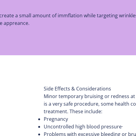
 create a small amount of immflation while targeting wrinkl
the appreance.
Side Effects & Considerations
Minor temporary bruising or redness at
is a very safe procedure, some health co
treatment. These include:
Pregnancy
Uncontrolled high blood pressure·
Problems with excessive bleeding or brui