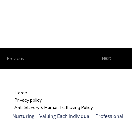
Next
Previous
Home
Privacy policy
Anti-Slavery & Human Trafficking Policy
Nurturing | Valuing Each Individual | Professional