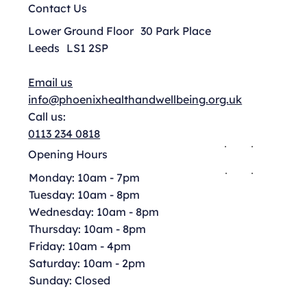
Contact Us
Lower Ground Floor 30 Park Place
Leeds LS1 2SP
Email us
info@phoenixhealthandwellbeing.org.uk
Call us:
0113 234 0818
Opening Hours
Monday: 10am - 7pm
Tuesday: 10am - 8pm
Wednesday: 10am - 8pm
Thursday: 10am - 8pm
Friday: 10am - 4pm
Saturday: 10am - 2pm
Sunday: Closed