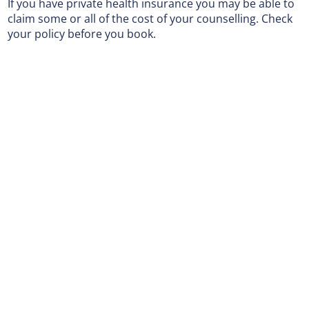
If you have private health insurance you may be able to
claim some or all of the cost of your counselling. Check
your policy before you book.