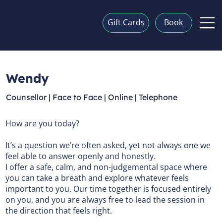
Gift Cards
Book
Wendy
Counsellor | Face to Face | Online | Telephone
How are you today?
It’s a question we’re often asked, yet not always one we
feel able to answer openly and honestly.
I offer a safe, calm, and non-judgemental space where
you can take a breath and explore whatever feels
important to you. Our time together is focused entirely
on you, and you are always free to lead the session in
the direction that feels right.