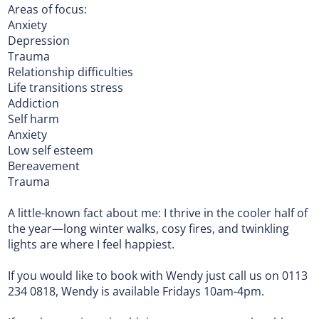
Areas of focus:
Anxiety
Depression
Trauma
Relationship difficulties
Life transitions stress
Addiction
Self harm
Anxiety
Low self esteem
Bereavement
Trauma
A little-known fact about me: I thrive in the cooler half of
the year—long winter walks, cosy fires, and twinkling
lights are where I feel happiest.
If you would like to book with Wendy just call us on 0113
234 0818, Wendy is available Fridays 10am-4pm.