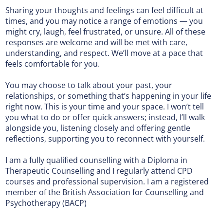
Sharing your thoughts and feelings can feel difficult at
times, and you may notice a range of emotions — you
might cry, laugh, feel frustrated, or unsure. All of these
responses are welcome and will be met with care,
understanding, and respect. We’ll move at a pace that
feels comfortable for you.
You may choose to talk about your past, your
relationships, or something that’s happening in your life
right now. This is your time and your space. I won’t tell
you what to do or offer quick answers; instead, I’ll walk
alongside you, listening closely and offering gentle
reflections, supporting you to reconnect with yourself.
I am a fully qualified counselling with a Diploma in
Therapeutic Counselling and I regularly attend CPD
courses and professional supervision. I am a registered
member of the British Association for Counselling and
Psychotherapy (BACP)