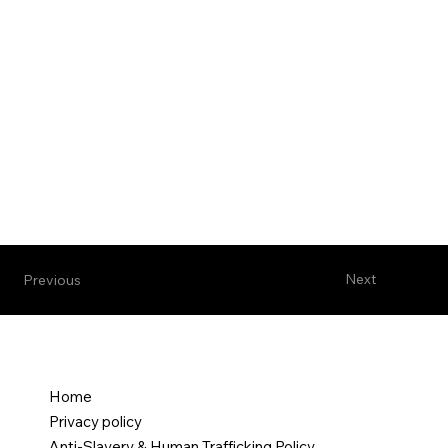
Next
Previous
Home
Privacy policy
Anti-Slavery & Human Trafficking Policy