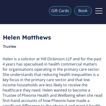
Gift Cards
Book
Helen Matthews
Trustee
Helen is a solicitor at Hill Dickinson LLP and for the past
4 years has specialised in health commercial matters
for organisations operating in the primary care sector.
She understands that reducing health inequalities is a
key focus in the primary care sector and that low
income households are less likely to receive the
healthcare they need. Helen wanted to become a
Trustee of Pheonix Health and Wellbeing when she read
first-hand accounts of how Pheonix have made a
significant difference to the physical and mental health