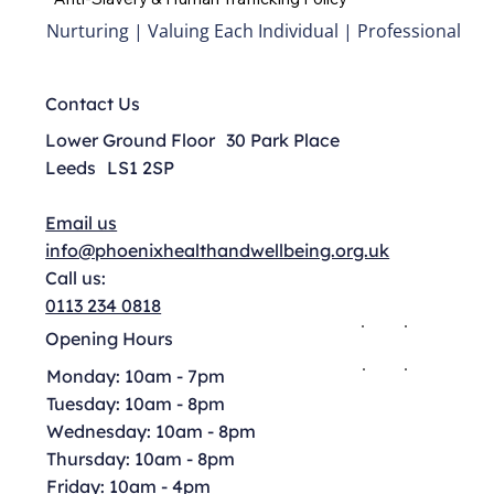
Nurturing | Valuing Each Individual | Professional
Contact Us
Lower Ground Floor 30 Park Place
Leeds LS1 2SP
Email us
info@phoenixhealthandwellbeing.org.uk
Call us:
0113 234 0818
Opening Hours
Monday: 10am - 7pm
Tuesday: 10am - 8pm
Wednesday: 10am - 8pm
Thursday: 10am - 8pm
Friday: 10am - 4pm