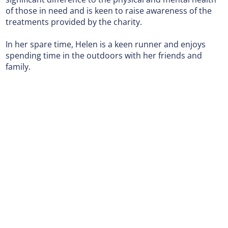
of those in need and is keen to raise awareness of the
treatments provided by the charity.
In her spare time, Helen is a keen runner and enjoys
spending time in the outdoors with her friends and
family.