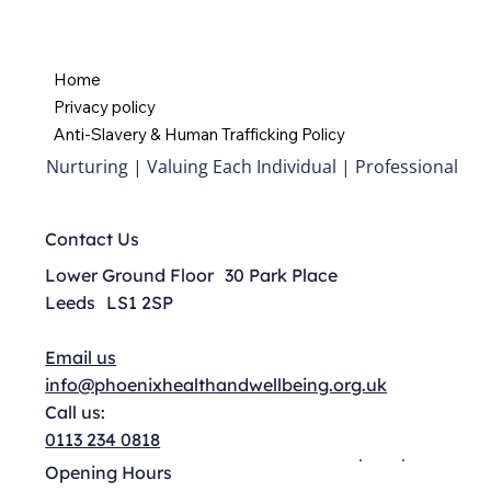
Home
Privacy policy
Anti-Slavery & Human Trafficking Policy
Nurturing | Valuing Each Individual | Professional
Contact Us
Lower Ground Floor 30 Park Place
Leeds LS1 2SP
Email us
info@phoenixhealthandwellbeing.org.uk
Call us:
0113 234 0818
Opening Hours