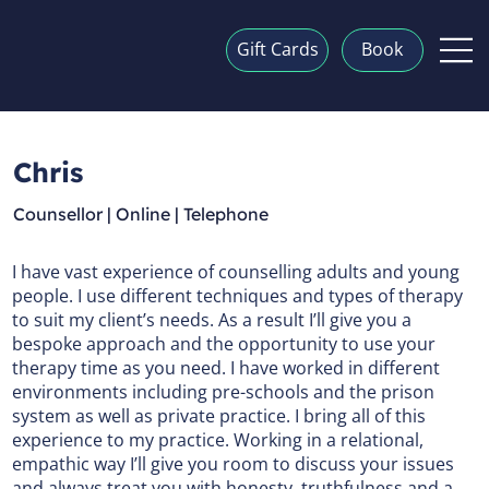
Gift Cards
Book
Chris
Counsellor | Online | Telephone
I have vast experience of counselling adults and young
people. I use different techniques and types of therapy
to suit my client’s needs. As a result I’ll give you a
bespoke approach and the opportunity to use your
therapy time as you need. I have worked in different
environments including pre-schools and the prison
system as well as private practice. I bring all of this
experience to my practice. Working in a relational,
empathic way I’ll give you room to discuss your issues
and always treat you with honesty, truthfulness and a