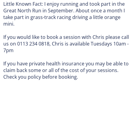
Little Known Fact: I enjoy running and took part in the
Great North Run in September. About once a month I
take part in grass-track racing driving a little orange
mini.
If you would like to book a session with Chris please call
us on 0113 234 0818, Chris is available Tuesdays 10am -
7pm
If you have private health insurance you may be able to
claim back some or all of the cost of your sessions.
Check you policy before booking.