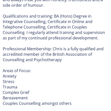
side order of humour.
Qualifications and training: BA (Hons) Degree in
Integrative Counselling, Certificate in Online and
Telephone Counselling, Certificate in Couples
Counselling. I regularly attend training and supervision
as part of my continued professional development.
Professional Membership: Chris is a fully qualified and
accredited member of the British Association of
Counselling and Psychotherapy
Areas of Focus:
Anxiety
Stress
Trauma
Complex Grief
Bereavement
Couples Counselling amongst others