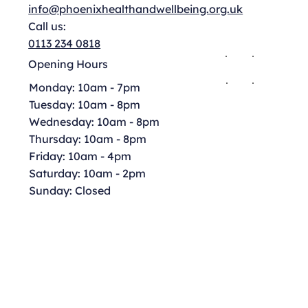
info@phoenixhealthandwellbeing.org.uk
Call us:
0113 234 0818
Opening Hours
Monday: 10am - 7pm
Tuesday: 10am - 8pm
Wednesday: 10am - 8pm
Thursday: 10am - 8pm
Friday: 10am - 4pm
Saturday: 10am - 2pm
Sunday: Closed