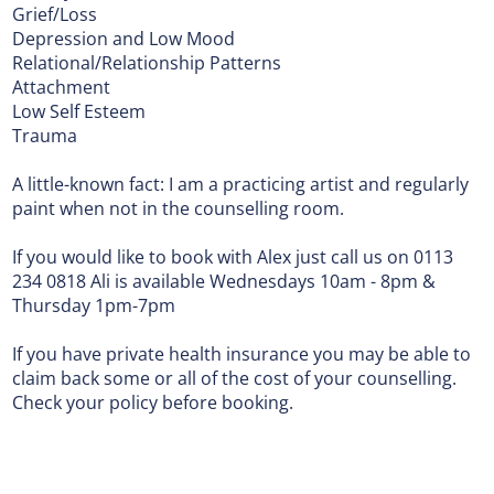
Grief/Loss
Depression and Low Mood
Relational/Relationship Patterns
Attachment
Low Self Esteem
Trauma
A little-known fact: I am a practicing artist and regularly
paint when not in the counselling room.
If you would like to book with Alex just call us on 0113
234 0818 Ali is available Wednesdays 10am - 8pm &
Thursday 1pm-7pm
If you have private health insurance you may be able to
claim back some or all of the cost of your counselling.
Check your policy before booking.