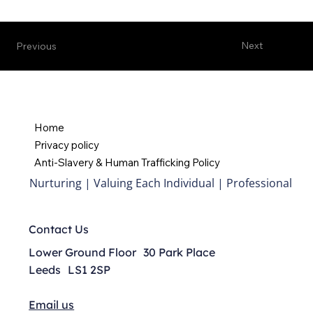
Next
Previous
Home
Privacy policy
Anti-Slavery & Human Trafficking Policy
Nurturing | Valuing Each Individual | Professional
Contact Us
Lower Ground Floor 30 Park Place
Leeds LS1 2SP
Email us