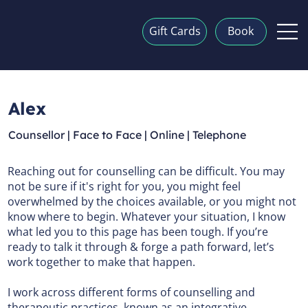
Gift Cards
Book
Alex
Counsellor | Face to Face | Online | Telephone
Reaching out for counselling can be difficult. You may
not be sure if it's right for you, you might feel
overwhelmed by the choices available, or you might not
know where to begin. Whatever your situation, I know
what led you to this page has been tough. If you’re
ready to talk it through & forge a path forward, let’s
work together to make that happen.
I work across different forms of counselling and
therapeutic practices, known as an integrative