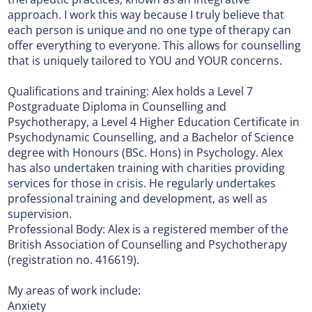
approach. I work this way because I truly believe that
each person is unique and no one type of therapy can
offer everything to everyone. This allows for counselling
that is uniquely tailored to YOU and YOUR concerns.
Qualifications and training: Alex holds a Level 7
Postgraduate Diploma in Counselling and
Psychotherapy, a Level 4 Higher Education Certificate in
Psychodynamic Counselling, and a Bachelor of Science
degree with Honours (BSc. Hons) in Psychology. Alex
has also undertaken training with charities providing
services for those in crisis. He regularly undertakes
professional training and development, as well as
supervision.
Professional Body: Alex is a registered member of the
British Association of Counselling and Psychotherapy
(registration no. 416619).
My areas of work include:
Anxiety